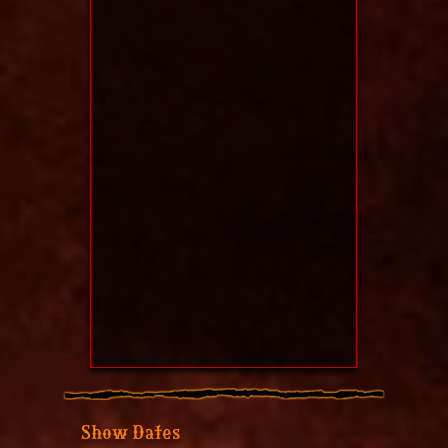
Show Dates