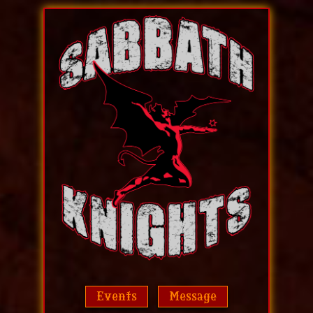
Events
Message