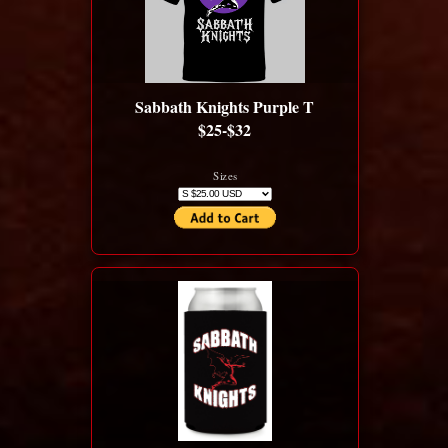
Sabbath Knights Purple T
$25-$32
Sizes