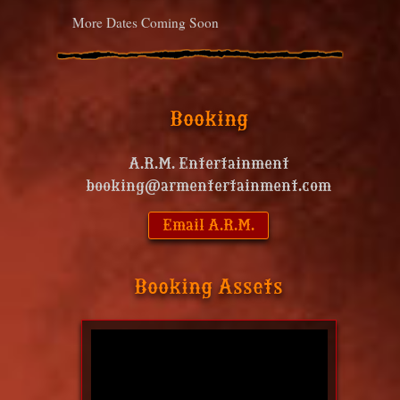
More Dates Coming Soon
Booking
A.R.M. Entertainment
booking@armentertainment.com
Email A.R.M.
Booking Assets