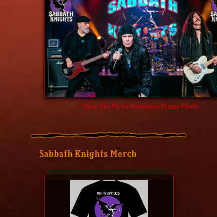
Click The Pic to Download Promo Photo
Sabbath Knights Merch