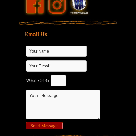
Email Us
What's 3+4?