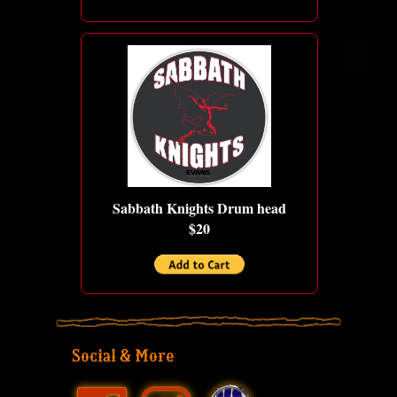
Sabbath Knights Drum head
$20
Social & More