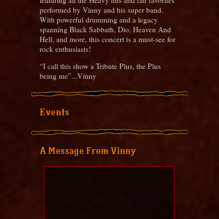
performed by Vinny and his super band.
With powerful drumming and a legacy
spanning Black Sabbath, Dio, Heaven And
Hell, and more, this concert is a must-see for
rock enthusiasts!
“I call this show a Tribute Plus, the Plus
being me”...Vinny
Events
A Message From Vinny