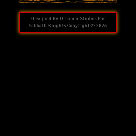
Designed By
Dreamer Studios
For
Sabbath Knights
Copyright © 2026