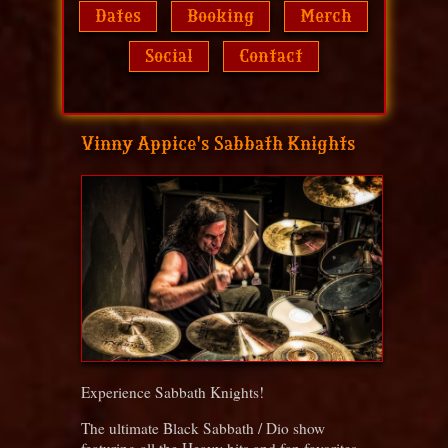
Dates
Booking
Merch
Social
Contact
Vinny Appice's Sabbath Knights
Experience Sabbath Knights!
The ultimate Black Sabbath / Dio show
featuring all the Heavy hits and fan favorites