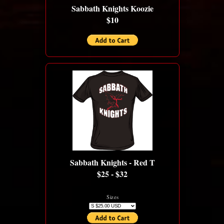
Sabbath Knights Koozie
$10
Sabbath Knights - Red T
$25 - $32
Sizes